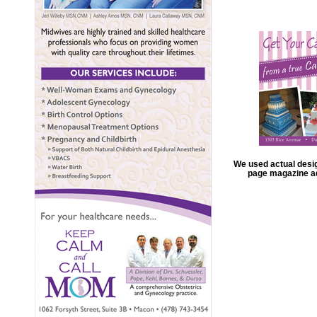
We used actual design
page magazine ad 