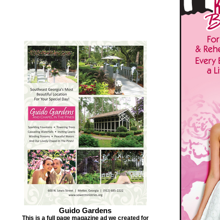
Guido Gardens
This is a full page magazine ad we created for