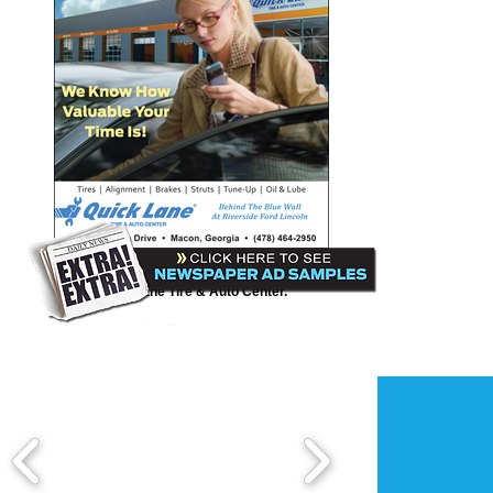
Quick Lane Tire & Auto
Here is a Third Page print ad we created for
Quick Lane Tire & Auto Center.
Pitts Toyota-Scion
New Year's Sales Event