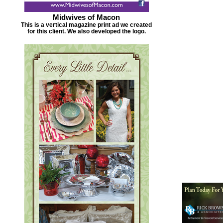
Midwives of Macon
This is a vertical magazine print ad we created
for this client. We also developed the logo.