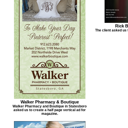
Rick 
The client asked us 
Walker Pharmacy & Boutique
Walker Pharmacy and Boutique in Statesboro
asked us to create a half page vertical ad for
magazine.