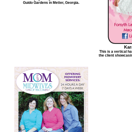
Guido Gardens in Metter, Georgia.
Kar
This is a vertical 
the client showcasi