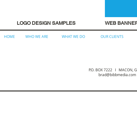
LOGO DESIGN SAMPLES
WEB BANNE
HOME
WHO WE ARE
WHAT WE DO
OUR CLIENTS
P.O. BOX 7222 I MACON,
brad@bibbmedia.com