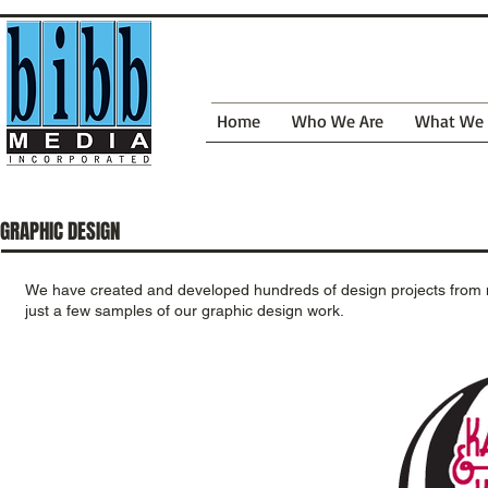
Home
Who We Are
What We
GRAPHIC DESIGN
We have created and developed hundreds of design projects from
just a few samples of our graphic design work.