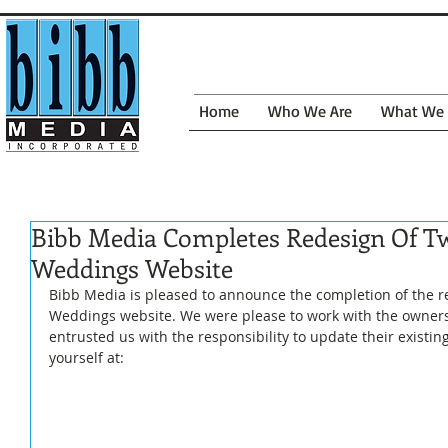
Home
Who We Are
What We
Bibb Media Completes Redesign Of T
Weddings Website
Bibb Media is pleased to announce the completion of the r
Weddings website. We were please to work with the owners
entrusted us with the responsibility to update their existing 
yourself at: