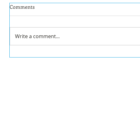
Comments
Write a comment...