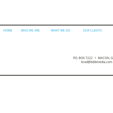
HOME
WHO WE ARE
WHAT WE DO
OUR CLIENTS
P.O. BOX 7222 I MACON,
brad@bibbmedia.com